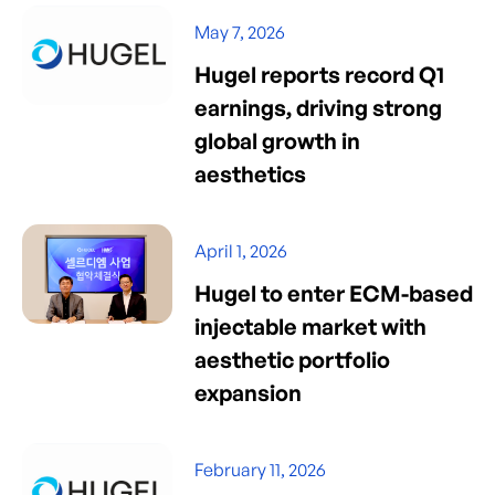
May 7, 2026
Hugel reports record Q1
earnings, driving strong
global growth in
aesthetics
April 1, 2026
Hugel to enter ECM-based
injectable market with
aesthetic portfolio
expansion
February 11, 2026