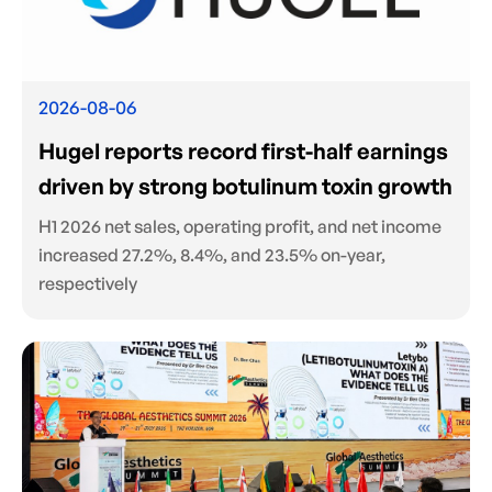
2026-08-06
Hugel reports record first-half earnings
driven by strong botulinum toxin growth
H1 2026 net sales, operating profit, and net income
increased 27.2%, 8.4%, and 23.5% on-year,
respectively