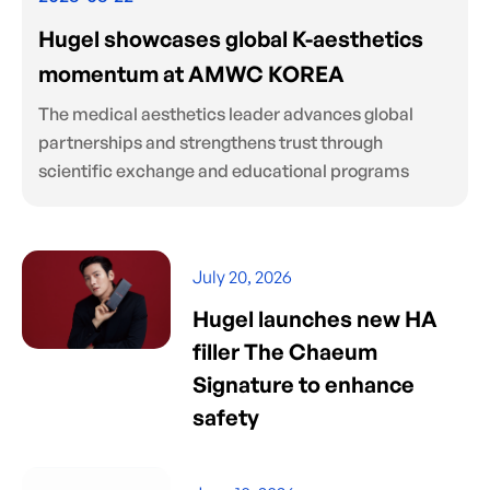
Hugel showcases global K-aesthetics
momentum at AMWC KOREA
The medical aesthetics leader advances global
partnerships and strengthens trust through
scientific exchange and educational programs
July 20, 2026
Hugel launches new HA
filler The Chaeum
Signature to enhance
safety