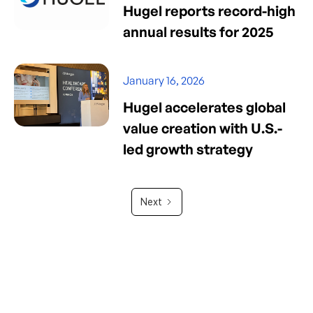
Hugel reports record-high
annual results for 2025
January 16, 2026
Hugel accelerates global
value creation with U.S.-
led growth strategy
Next