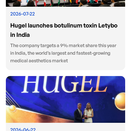
2026-07-22
Hugel launches botulinum toxin Letybo
in India
The company targets a 9% market share this year
in India, the world’s largest and fastest-growing
medical aesthetics market
2026-06-22