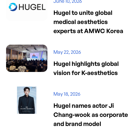
June 10, 2026
Hugel to unite global
medical aesthetics
experts at AMWC Korea
May 22, 2026
Hugel highlights global
vision for K-aesthetics
May 18, 2026
Hugel names actor Ji
Chang-wook as corporate
and brand model