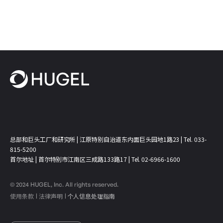
总部和巨头工厂和研究所 | 江原特别自治道东内面巨头园地1路23 | Tel. 033-
815-5200
首尔地址 | 首尔特别市江南区三成路133路17 | Tel. 02-6966-1600
© 2024 HUGEL, Inc. All rights reserved.
使用条款
法律声明
个人信息处理指南
ㅣ
ㅣ