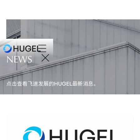
NEWS
点击查看飞速发展的
最新消息。
HUGEL