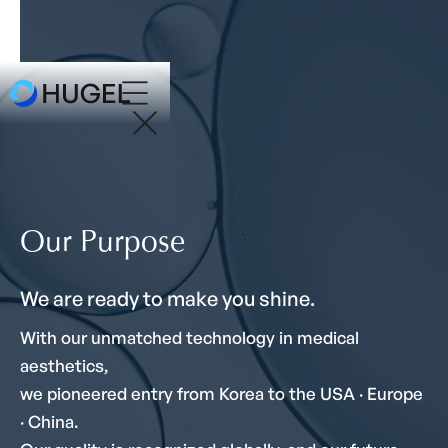
Our Purpose
We are ready to make you shine.
With our unmatched technology in medical
aesthetics,
we pioneered entry from Korea to the USA · Europe
· China.