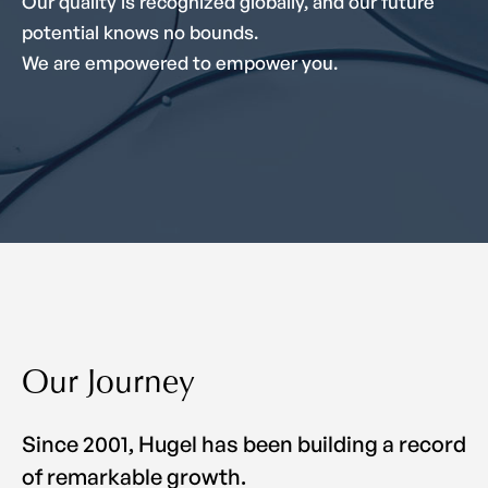
Our quality is recognized globally, and our future
potential knows no bounds.
We are empowered to empower you.
Our Journey
Since 2001, Hugel has been building a record
of remarkable growth.