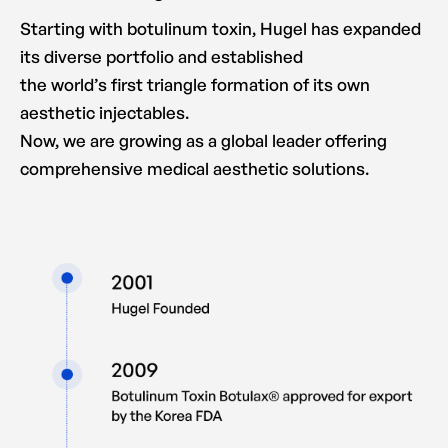
Starting with botulinum toxin, Hugel has expanded
its diverse portfolio and established
the world’s first triangle formation of its own
aesthetic injectables.
Now, we are growing as a global leader offering
comprehensive medical aesthetic solutions.