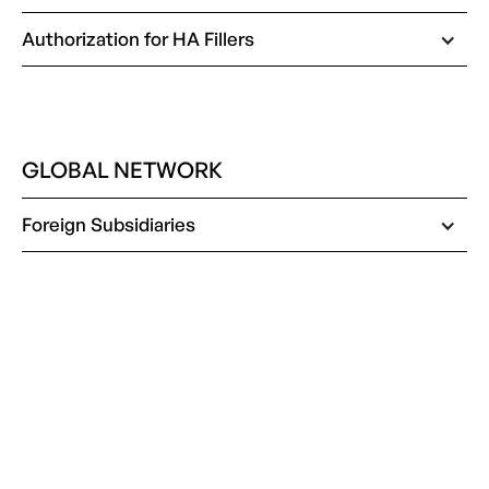
Authorization for HA Fillers
GLOBAL NETWORK
Foreign Subsidiaries