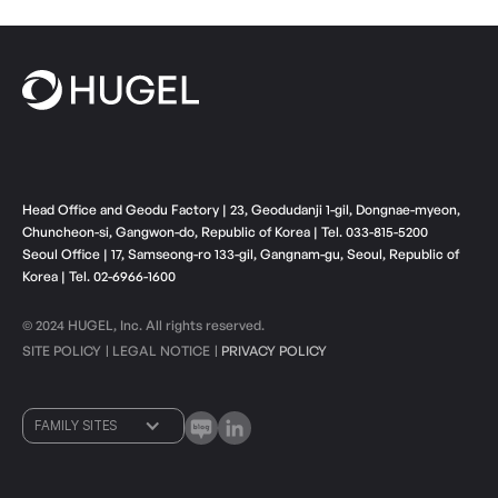
Head Office and Geodu Factory | 23, Geodudanji 1-gil, Dongnae-myeon,
Chuncheon-si, Gangwon-do, Republic of Korea | Tel. 033-815-5200
Seoul Office | 17, Samseong-ro 133-gil, Gangnam-gu, Seoul, Republic of
Korea | Tel. 02-6966-1600
© 2024 HUGEL, Inc. All rights reserved.
SITE POLICY
LEGAL NOTICE
PRIVACY POLICY
ㅣ
ㅣ
FAMILY SITES