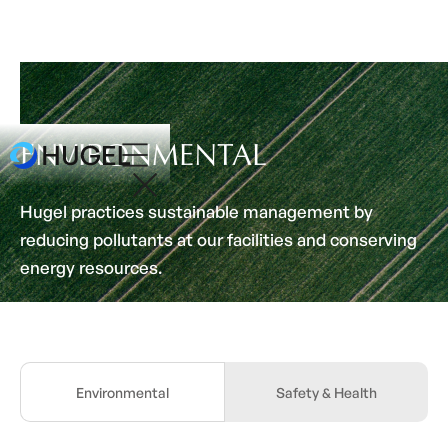
ENVIRONMENTAL
Hugel practices sustainable management by
reducing pollutants at our facilities and conserving
energy resources.
Environmental
Safety & Health