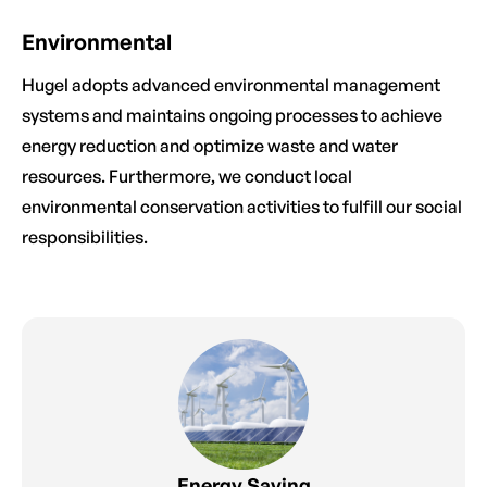
Environmental
Hugel adopts advanced environmental management
systems and maintains ongoing processes to achieve
energy reduction and optimize waste and water
resources. Furthermore, we conduct local
environmental conservation activities to fulfill our social
responsibilities.
Energy Saving