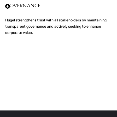
GOVERNANCE
Hugel strengthens trust with all stakeholders by maintaining
transparent governance and actively seeking to enhance
corporate value.