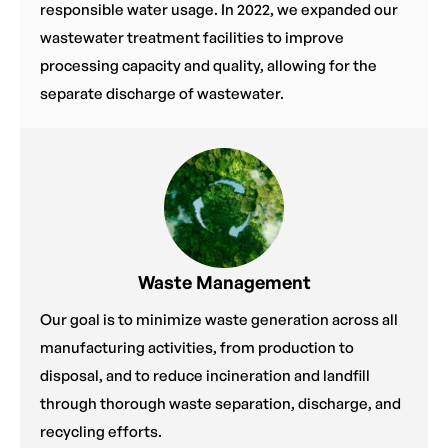
responsible water usage. In 2022, we expanded our
wastewater treatment facilities to improve
processing capacity and quality, allowing for the
separate discharge of wastewater.
Waste Management
Our goal is to minimize waste generation across all
manufacturing activities, from production to
disposal, and to reduce incineration and landfill
through thorough waste separation, discharge, and
recycling efforts.