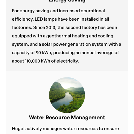
For energy saving and increased operational
efficiency, LED lamps have been installed in all
factories. Since 2013, the second factory has been
equipped with a geothermal heating and cooling
system, and a solar power generation system with a
capacity of 90 kWh, producing an annual average of
about 110,000 kWh of electricity.
Water Resource Management
Hugel actively manages water resources to ensure