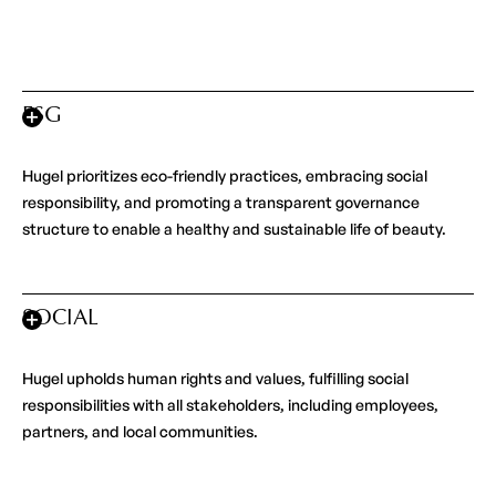
ESG
Hugel prioritizes eco-friendly practices, embracing social
responsibility, and promoting a transparent governance
structure to enable a healthy and sustainable life of beauty.
SOCIAL
Hugel upholds human rights and values, fulfilling social
responsibilities with all stakeholders, including employees,
partners, and local communities.