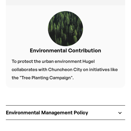
Environmental Contribution
To protect the urban environment Hugel
collaborates with Chuncheon City on initiatives like
the "Tree Planting Campaign".
Environmental Management Policy