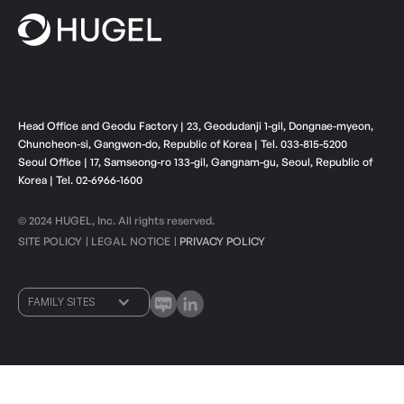
Head Office and Geodu Factory | 23, Geodudanji 1-gil, Dongnae-myeon,
Chuncheon-si, Gangwon-do, Republic of Korea | Tel. 033-815-5200
Seoul Office | 17, Samseong-ro 133-gil, Gangnam-gu, Seoul, Republic of
Korea | Tel. 02-6966-1600
© 2024 HUGEL, Inc. All rights reserved.
SITE POLICY
LEGAL NOTICE
PRIVACY POLICY
ㅣ
ㅣ
FAMILY SITES