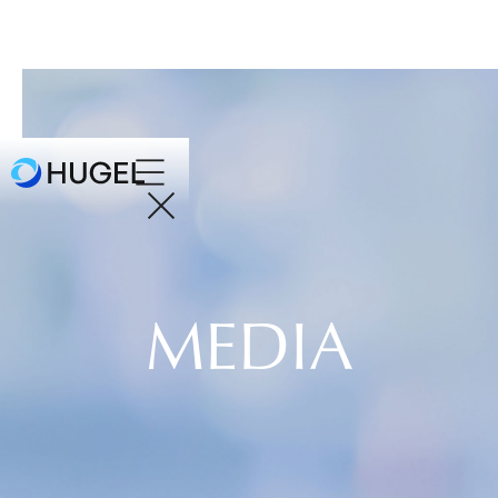
MEDIA