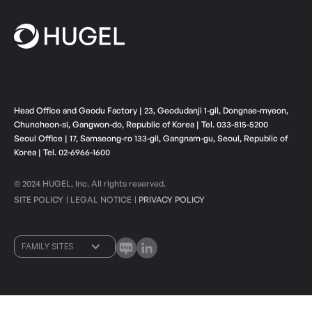
Head Office and Geodu Factory | 23, Geodudanji 1-gil, Dongnae-myeon,
Chuncheon-si, Gangwon-do, Republic of Korea | Tel. 033-815-5200
Seoul Office | 17, Samseong-ro 133-gil, Gangnam-gu, Seoul, Republic of
Korea | Tel. 02-6966-1600
© 2024 HUGEL, Inc. All rights reserved.
SITE POLICY
LEGAL NOTICE
PRIVACY POLICY
ㅣ
ㅣ
FAMILY SITES