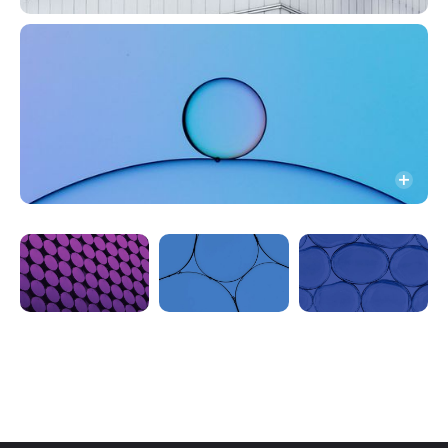
News
CI
Instagram
LinkedIn (KR)
LinkedIn (EN)