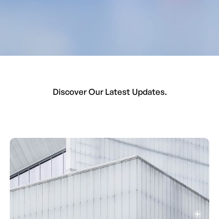
Discover Our Latest Updates.