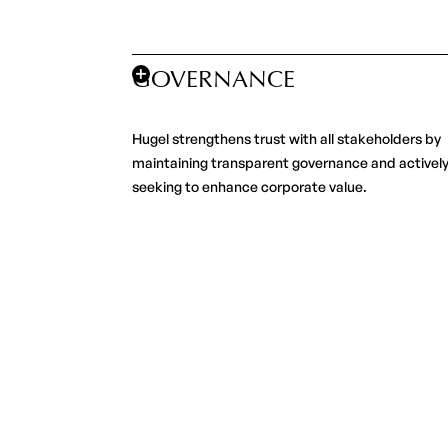
GOVERNANCE
Hugel strengthens trust with all stakeholders by
maintaining transparent governance and activel
seeking to enhance corporate value.