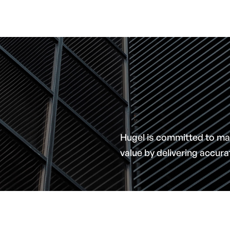
Hugel is committed to ma
value by delivering accur