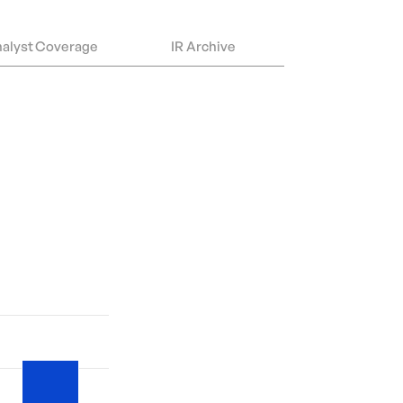
alyst Coverage
IR Archive