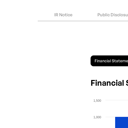
IR Notice
Public Disclos
Financial Statem
Financial