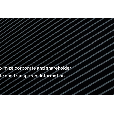
ximize corporate and shareholder
ate and transparent information.