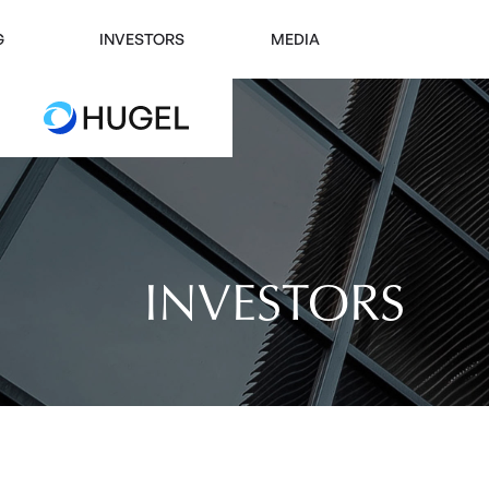
G
INVESTORS
MEDIA
INVESTORS