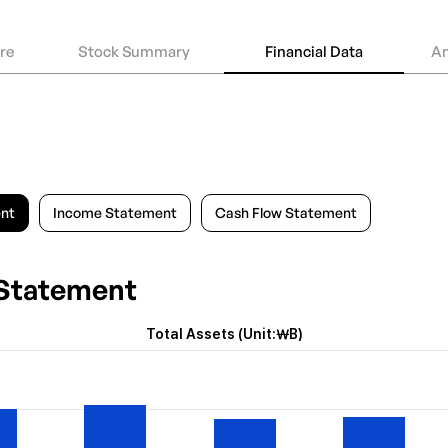
ure
Stock Summary
Financial Data
An
ent
Income Statement
Cash Flow Statement
 Statement