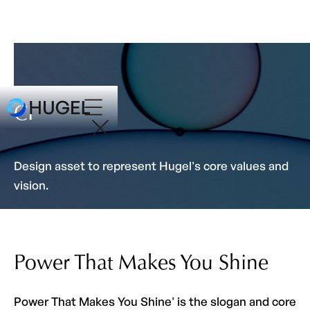
CI
Design asset to represent Hugel's core values and
vision.
Power That Makes You Shine
Power That Makes You Shine' is the slogan and core