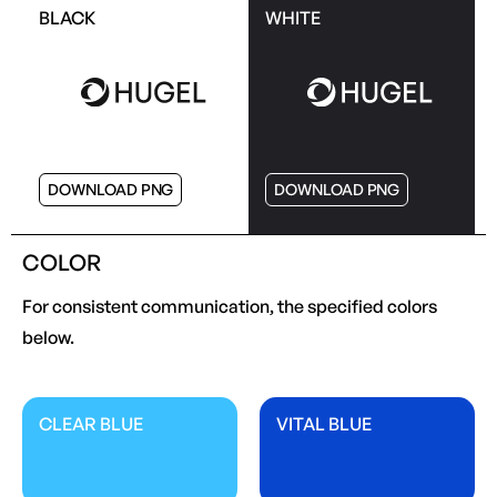
BLACK
WHITE
DOWNLOAD PNG
DOWNLOAD PNG
COLOR
For consistent communication, the specified colors
below.
CLEAR BLUE
VITAL BLUE