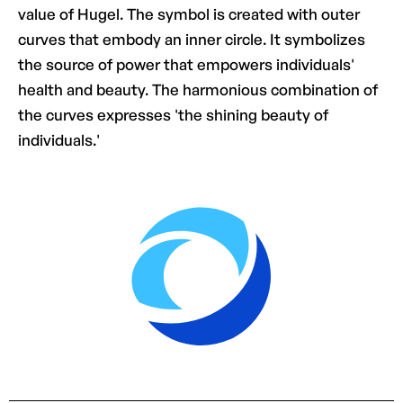
value of Hugel. The symbol is created with outer
curves that embody an inner circle. It symbolizes
the source of power that empowers individuals'
health and beauty. The harmonious combination of
the curves expresses 'the shining beauty of
individuals.'