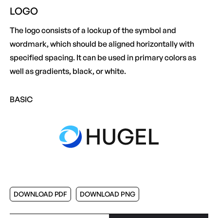
LOGO
The logo consists of a lockup of the symbol and
wordmark, which should be aligned horizontally with
specified spacing. It can be used in primary colors as
well as gradients, black, or white.
BASIC
DOWNLOAD PDF
DOWNLOAD PNG