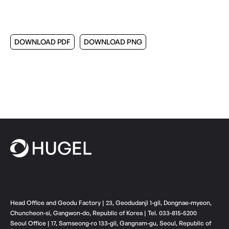
DOWNLOAD PDF
DOWNLOAD PNG
Head Office and Geodu Factory | 23, Geodudanji 1-gil, Dongnae-myeon,
Chuncheon-si, Gangwon-do, Republic of Korea | Tel. 033-815-5200
Seoul Office | 17, Samseong-ro 133-gil, Gangnam-gu, Seoul, Republic of