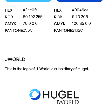
HEX
#3cc0ff
HEX
#0946ce
RGB
60 192 255
RGB
9 70 206
CMYK
70 0 0 0
CMYK
100 85 0 0
PANTONE
298C
PANTONE
2132C
JWORLD
This is the logo of J-World, a subsidiary of Hugel.