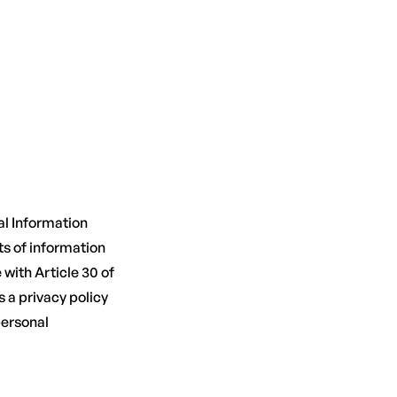
al Information
ts of information
with Article 30 of
 a privacy policy
personal