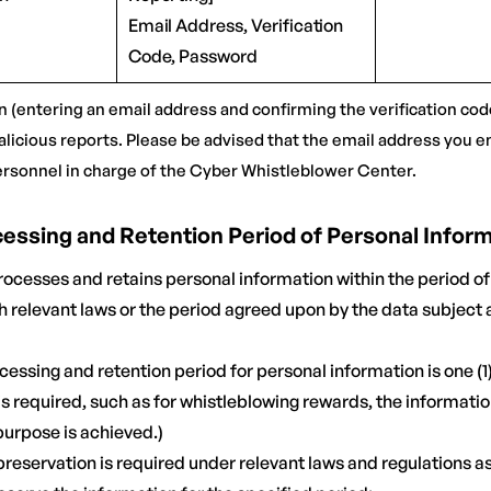
Email Address, Verification
Code, Password
n (entering an email address and confirming the verification code
alicious reports. Please be advised that the email address you en
ersonnel in charge of the Cyber Whistleblower Center.
ocessing and Retention Period of Personal Infor
ocesses and retains personal information within the period of
 relevant laws or the period agreed upon by the data subject a
cessing and retention period for personal information is one (1)
s required, such as for whistleblowing rewards, the informatio
 purpose is achieved.)
preservation is required under relevant laws and regulations a