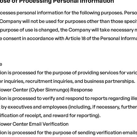
rpose of Processing Personal Information
sses personal information for the following purposes. Perso
Company will not be used for purposes other than those specif
e purpose of use is changed, the Company will take necessary
e consent in accordance with Article 18 of the Personal Inform
e
on is processed for the purpose of providing services for vario
 inquiries, recruitment inquiries, and business partnerships.
blower Center (Cyber Sinmungo) Response
on is processed to verify and respond to reports regarding illeg
by executives and employees (including, if necessary, further 
ification of receipt, and reward for reporting).
lower Center Email Verification
on is processed for the purpose of sending verification emails