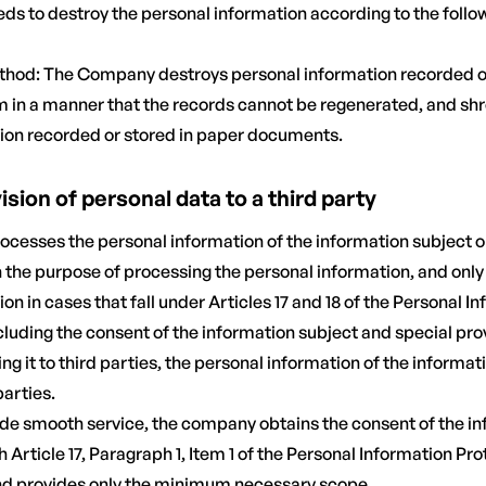
ds to destroy the personal information according to the foll
thod: The Company destroys personal information recorded or
om in a manner that the records cannot be regenerated, and shr
ion recorded or stored in paper documents.
vision of personal data to a third party
ocesses the personal information of the information subject on
n the purpose of processing the personal information, and onl
on in cases that fall under Articles 17 and 18 of the Personal I
cluding the consent of the information subject and special prov
ng it to third parties, the personal information of the informati
parties.
ovide smooth service, the company obtains the consent of the i
 Article 17, Paragraph 1, Item 1 of the Personal Information Pro
nd provides only the minimum necessary scope.