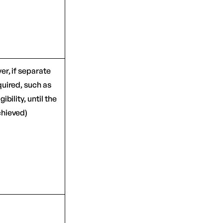
er, if separate
quired, such as
gibility, until the
chieved)