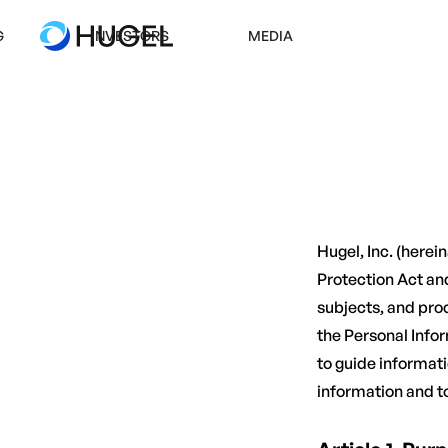
G
INVESTORS
MEDIA
Hugel, Inc. (here
Protection Act and
subjects, and proc
the Personal Info
to guide informat
information and t