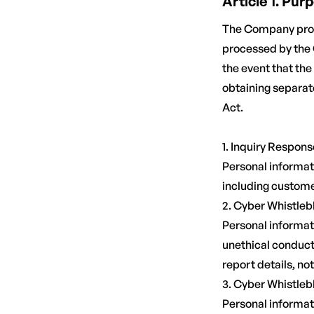
Article 1. Pu
The Company proce
processed by the 
the event that th
obtaining separat
Act.
1. Inquiry Respons
Personal informati
including customer
2. Cyber Whistle
Personal informati
unethical conduct 
report details, not
3. Cyber Whistleb
Personal informati