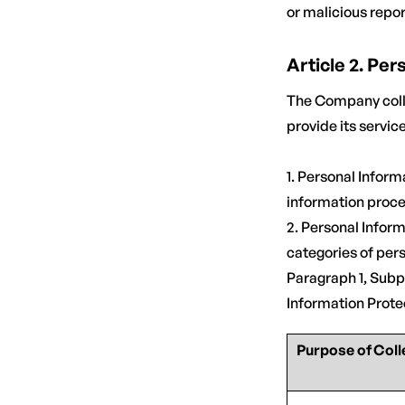
or malicious repor
Article 2. Pe
The Company colle
provide its servic
1. Personal Infor
information proce
2. Personal Info
categories of pers
Paragraph 1, Subp
Information Prote
Purpose of Coll