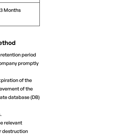
3 Months
Method
 retention period
 Company promptly
piration of the
ievement of the
rate database (DB)
.
e relevant
r destruction