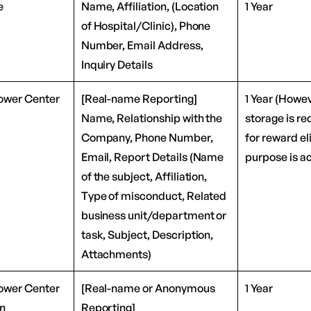
e
Name, Affiliation, (Location
1 Year
of Hospital/Clinic), Phone
Number, Email Address,
Inquiry Details
ower Center
[Real-name Reporting]
1 Year (Howev
Name, Relationship with the
storage is re
Company, Phone Number,
for reward eli
Email, Report Details (Name
purpose is a
of the subject, Affiliation,
Type of misconduct, Related
business unit/department or
task, Subject, Description,
Attachments)
ower Center
[Real-name or Anonymous
1 Year
on
Reporting]