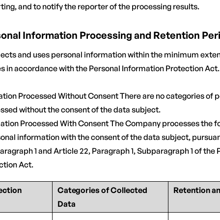
ting, and to notify the reporter of the processing results.
rsonal Information Processing and Retention Per
cts and uses personal information within the minimum exten
es in accordance with the Personal Information Protection Act.
mation Processed Without Consent There are no categories of 
ssed without the consent of the data subject.
rmation Processed With Consent The Company processes the fo
onal information with the consent of the data subject, pursuant
aragraph 1 and Article 22, Paragraph 1, Subparagraph 1 of the 
ction Act.
ection
Categories of Collected
Retention a
Data