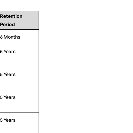
Retention
Period
6 Months
5 Years
5 Years
5 Years
5 Years