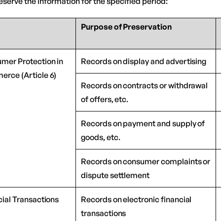
serve the information for the specified period:
Purpose of Preservation
umer Protection in
Records on display and advertising
erce (Article 6)
Records on contracts or withdrawal
of offers, etc.
Records on payment and supply of
goods, etc.
Records on consumer complaints or
dispute settlement
cial Transactions
Records on electronic financial
transactions