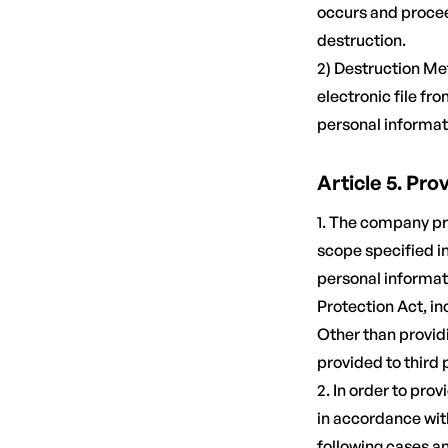
occurs and procee
destruction.
2) Destruction Me
electronic file fr
personal informat
Article 5. Pro
1. The company pr
scope specified i
personal informati
Protection Act, in
Other than providi
provided to third 
2. In order to pr
in accordance with
following cases a