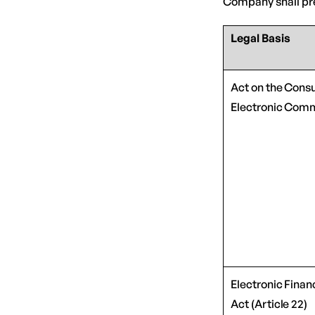
Company shall pre
Legal Basis
Act on the Cons
Electronic Comm
Electronic Finan
Act (Article 22)