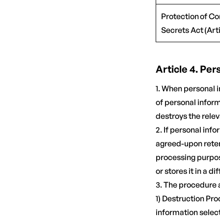
Protection of C
Secrets Act (Arti
Article 4. Pe
1. When personal 
of personal infor
destroys the rele
2. If personal inf
agreed-upon reten
processing purpos
or stores it in a di
3. The procedure 
1) Destruction Pr
information selec