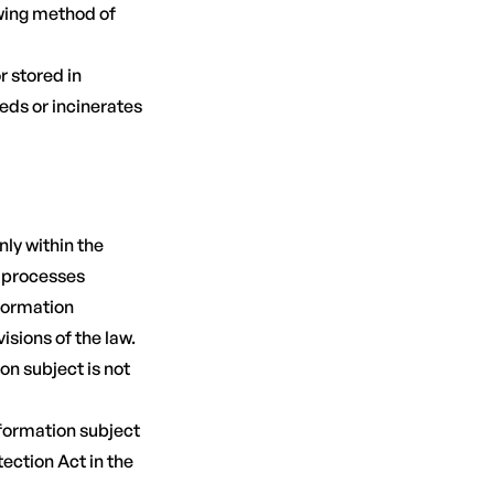
owing method of
 stored in
eds or incinerates
ly within the
y processes
nformation
isions of the law.
on subject is not
nformation subject
tection Act in the