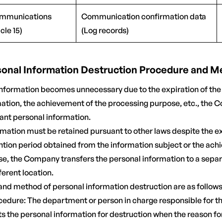
ommunications
Communication confirmation data
cle 15)
(Log records)
rsonal Information Destruction Procedure and 
information becomes unnecessary due to the expiration of the
mation, the achievement of the processing purpose, etc., the
vant personal information.
ormation must be retained pursuant to other laws despite the ex
tion period obtained from the information subject or the ach
e, the Company transfers the personal information to a sepa
fferent location.
and method of personal information destruction are as follows
ocedure: The department or person in charge responsible for th
ts the personal information for destruction when the reason fo