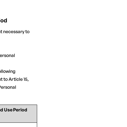
iod
t necessary to
personal
llowing
 to Article 15,
Personal
nd Use Period