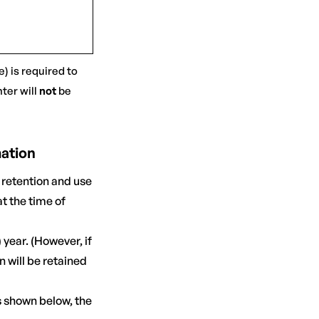
) is required to
ter will
not
be
mation
 retention and use
t the time of
 year. (However, if
n will be retained
s shown below, the