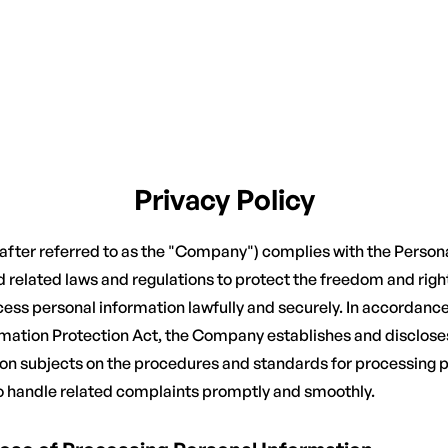
Privacy Policy
inafter referred to as the "Company") complies with the Person
 related laws and regulations to protect the freedom and righ
ess personal information lawfully and securely. In accordance 
rmation Protection Act, the Company establishes and discloses
ion subjects on the procedures and standards for processing 
o handle related complaints promptly and smoothly.