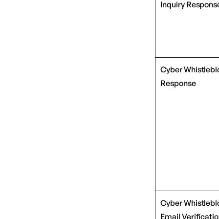
Inquiry Respons
Cyber Whistlebl
Response
Cyber Whistlebl
Email Verificati