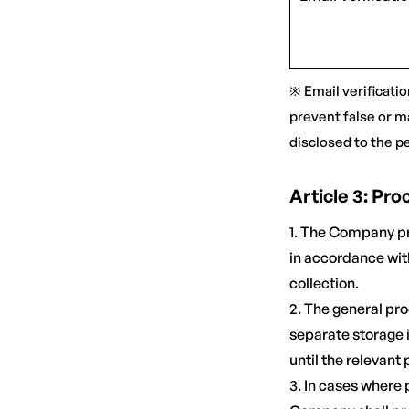
※ Email verificatio
prevent false or m
disclosed to the p
Article 3: Pr
1. The Company pr
in accordance with
collection.
2. The general pro
separate storage i
until the relevant
3. In cases where 