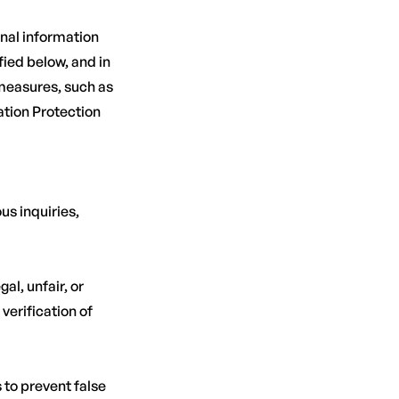
nal information
ied below, and in
 measures, such as
ation Protection
us inquiries,
al, unfair, or
verification of
 to prevent false