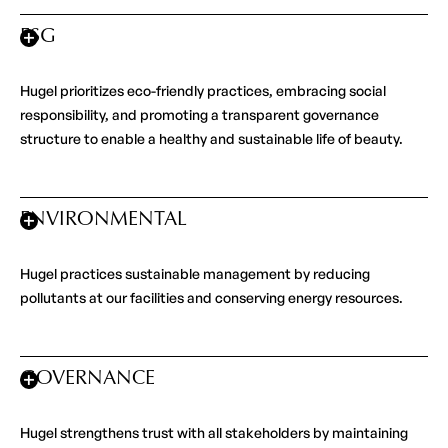
ESG
Hugel prioritizes eco-friendly practices, embracing social
responsibility, and promoting a transparent governance
structure to enable a healthy and sustainable life of beauty.
ENVIRONMENTAL
Hugel practices sustainable management by reducing
pollutants at our facilities and conserving energy resources.
GOVERNANCE
Hugel strengthens trust with all stakeholders by maintaining