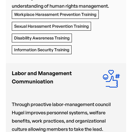
understanding of human rights management.
Workplace Harassment Prevention Training
Sexual Harassment Prevention Training
Disability Awareness Training
Information Security Training
Labor and Management
Communication
Through proactive labor-management council
Hugel improves personnel systems, welfare
benefits, work practices, and organizational
culture allowing members to take the lead.