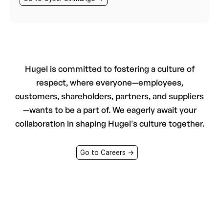
Hugel is committed to fostering a culture of
respect, where everyone—employees,
customers, shareholders, partners, and suppliers
—wants to be a part of. We eagerly await your
collaboration in shaping Hugel's culture together.
Go to Careers →