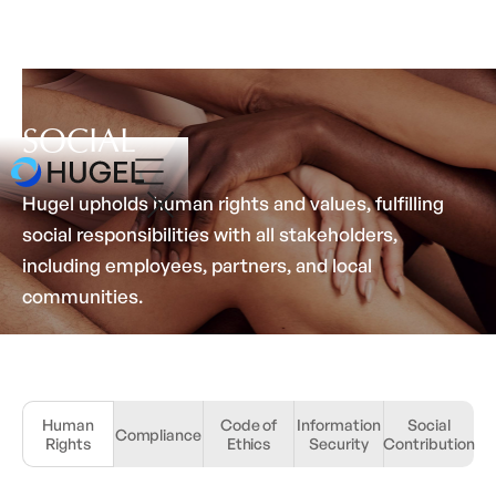
SOCIAL
Hugel upholds human rights and values, fulfilling
social responsibilities with all stakeholders,
including employees, partners, and local
communities.
Human
Code of
Information
Social
Compliance
Rights
Ethics
Security
Contribution