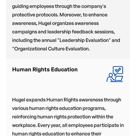
guiding employees through the company's
protective protocols. Moreover, to enhance
awareness, Hugel organizes awareness
campaigns and leadership feedback sessions,
including the annual "Leadership Evaluation" and
"Organizational Culture Evaluation.
Human Rights Education
Hugel expands Human Rights awareness through
various human rights education programs,
reinforcing human rights protection within the
workplace. Every year, all employees participate in
human rights education to enhance their