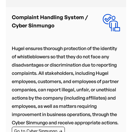
Complaint Handling System /
Cyber Sinmungo
Hugel ensures thorough protection of the identity
of whistleblowers so that they do not face any
disadvantages or discrimination due to reporting
complaints. All stakeholders, including Hugel
employees, customers, and employees of partner
companies, can report illegal, unfair, or unethical
actions by the company (including affiliates) and
employees, as well as matters requiring
improvement in business operations, through the
Cyber Sinmungo and receive appropriate actions.
Go to Cyber Sinmungo →