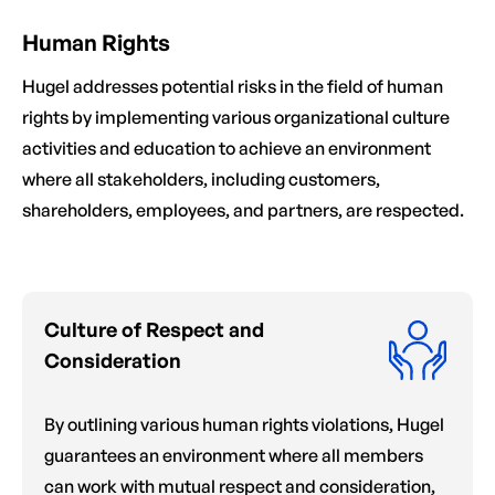
Human Rights
Hugel addresses potential risks in the field of human
rights by implementing various organizational culture
activities and education to achieve an environment
where all stakeholders, including customers,
shareholders, employees, and partners, are respected.
Culture of Respect and
Consideration
By outlining various human rights violations, Hugel
guarantees an environment where all members
can work with mutual respect and consideration,