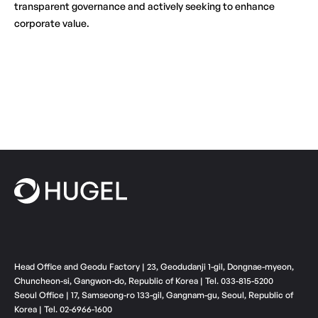
transparent governance and actively seeking to enhance
corporate value.
Head Office and Geodu Factory | 23, Geodudanji 1-gil, Dongnae-myeon,
Chuncheon-si, Gangwon-do, Republic of Korea | Tel. 033-815-5200
Seoul Office | 17, Samseong-ro 133-gil, Gangnam-gu, Seoul, Republic of
Korea | Tel. 02-6966-1600