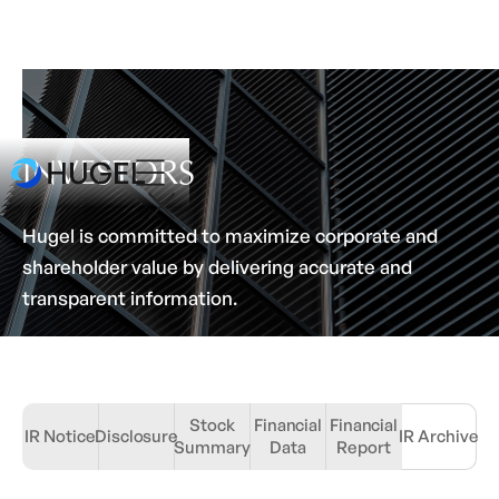
INVESTORS
Hugel is committed to maximize corporate and
shareholder value by delivering accurate and
transparent information.
Stock
Financial
Financial
IR Notice
Disclosure
IR Archive
Summary
Data
Report