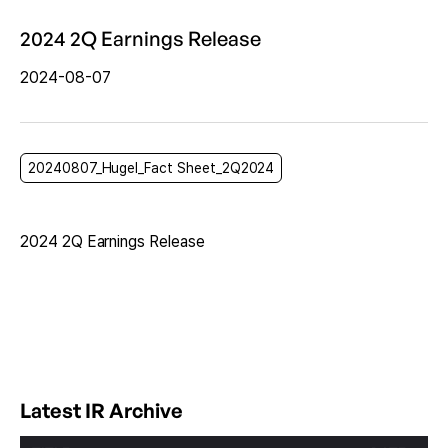
2024 2Q Earnings Release
2024-08-07
20240807_Hugel_Fact Sheet_2Q2024
2024 2Q Earnings Release
Latest IR Archive