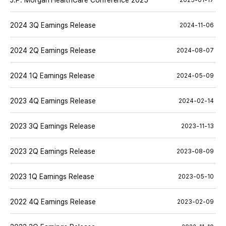
J.P. Morgan HealthCare Conference 2025
2025-01-17
2024 3Q Earnings Release
2024-11-06
2024 2Q Earnings Release
2024-08-07
2024 1Q Earnings Release
2024-05-09
2023 4Q Earnings Release
2024-02-14
2023 3Q Earnings Release
2023-11-13
2023 2Q Earnings Release
2023-08-09
2023 1Q Earnings Release
2023-05-10
2022 4Q Earnings Release
2023-02-09