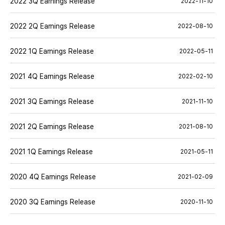
2022 3Q Earnings Release
2022-11-10
2022 2Q Earnings Release
2022-08-10
2022 1Q Earnings Release
2022-05-11
2021 4Q Earnings Release
2022-02-10
2021 3Q Earnings Release
2021-11-10
2021 2Q Earnings Release
2021-08-10
2021 1Q Earnings Release
2021-05-11
2020 4Q Earnings Release
2021-02-09
2020 3Q Earnings Release
2020-11-10