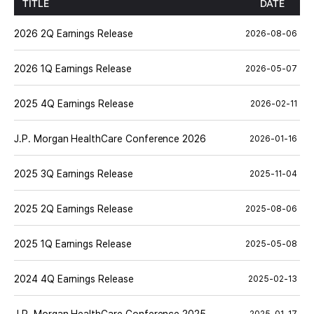
TITLE
DATE
2026 2Q Earnings Release
2026-08-06
2026 1Q Earnings Release
2026-05-07
2025 4Q Earnings Release
2026-02-11
J.P. Morgan HealthCare Conference 2026
2026-01-16
2025 3Q Earnings Release
2025-11-04
2025 2Q Earnings Release
2025-08-06
2025 1Q Earnings Release
2025-05-08
2024 4Q Earnings Release
2025-02-13