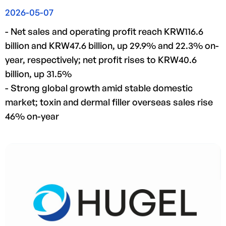
2026-05-07
- Net sales and operating profit reach KRW116.6
billion and KRW47.6 billion, up 29.9% and 22.3% on-
year, respectively; net profit rises to KRW40.6
billion, up 31.5%
- Strong global growth amid stable domestic
market; toxin and dermal filler overseas sales rise
46% on-year