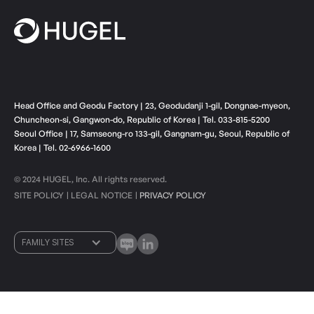
Head Office and Geodu Factory | 23, Geodudanji 1-gil, Dongnae-myeon,
Chuncheon-si, Gangwon-do, Republic of Korea | Tel. 033-815-5200
Seoul Office | 17, Samseong-ro 133-gil, Gangnam-gu, Seoul, Republic of
Korea | Tel. 02-6966-1600
© 2024 HUGEL, Inc. All rights reserved.
SITE POLICY
LEGAL NOTICE
PRIVACY POLICY
ㅣ
ㅣ
FAMILY SITES