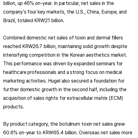
billion, up 46% on-year. In particular, net sales in the
company’s four key markets, the U.S., China, Europe, and
Brazil, totaled KRW21 billion.
Combined domestic net sales of toxin and dermal fillers
reached KRW26.7 billion, maintaining solid growth despite
intensifying competition in the Korean aesthetics market.
This performance was driven by expanded seminars for
healthcare professionals and a strong focus on medical
marketing activities. Hugel also secured a foundation for
further domestic growth in the second half, including the
acquisition of sales rights for extracellular matrix (ECM)
products.
By product category, the botulinum toxin net sales grew
60.6% on-year to KRW65.4 billion. Overseas net sales more