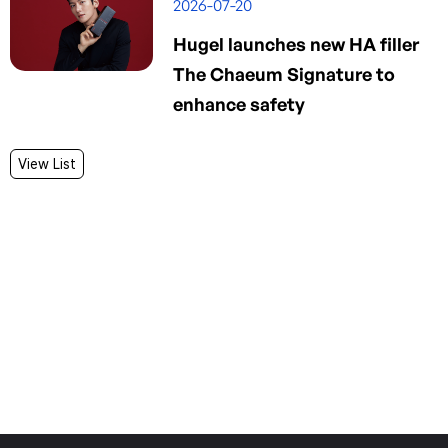
2026-07-20
Hugel launches new HA filler
The Chaeum Signature to
enhance safety
View List