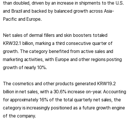
than doubled, driven by an increase in shipments to the U.S.
and Brazil and backed by balanced growth across Asia-
Pacific and Europe.
Net sales of dermal fillers and skin boosters totaled
KRW32.1 billion, marking a third consecutive quarter of
growth. The category benefited from active sales and
marketing activities, with Europe and other regions posting
growth of nearly 10%.
The cosmetics and other products generated KRW19.2
billion in net sales, with a 30.6% increase on-year. Accounting
for approximately 16% of the total quarterly net sales, the
category is increasingly positioned as a future growth engine
of the company.