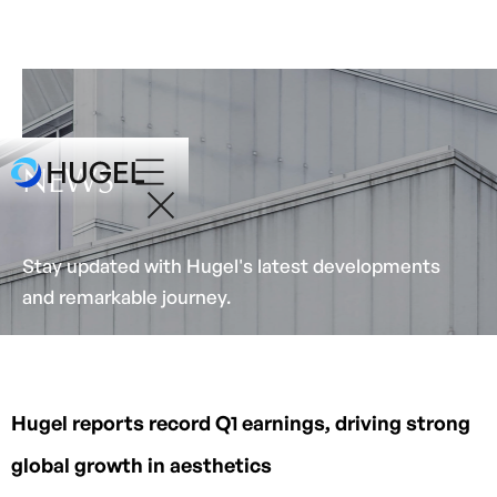
NEWS
Stay updated with Hugel's latest developments
and remarkable journey.
Hugel reports record Q1 earnings, driving strong
global growth in aesthetics