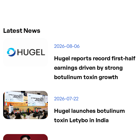
Latest News
2026-08-06
Hugel reports record first-half
earnings driven by strong
botulinum toxin growth
2026-07-22
Hugel launches botulinum
toxin Letybo in India