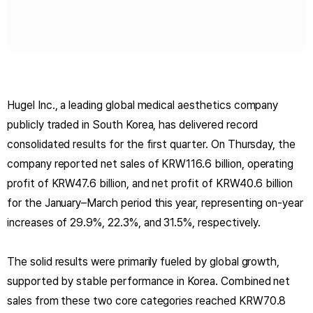
Hugel Inc., a leading global medical aesthetics company
publicly traded in South Korea, has delivered record
consolidated results for the first quarter. On Thursday, the
company reported net sales of KRW116.6 billion, operating
profit of KRW47.6 billion, and net profit of KRW40.6 billion
for the January–March period this year, representing on-year
increases of 29.9%, 22.3%, and 31.5%, respectively.
The solid results were primarily fueled by global growth,
supported by stable performance in Korea. Combined net
sales from these two core categories reached KRW70.8