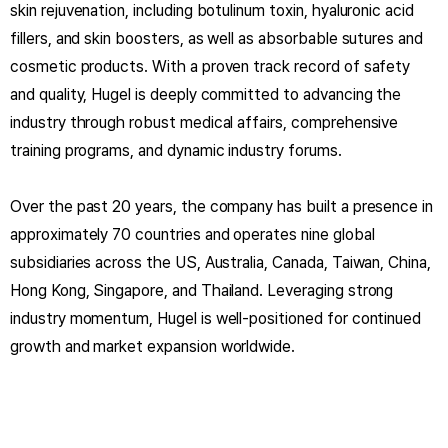
skin rejuvenation, including botulinum toxin, hyaluronic acid
fillers, and skin boosters, as well as absorbable sutures and
cosmetic products. With a proven track record of safety
and quality, Hugel is deeply committed to advancing the
industry through robust medical affairs, comprehensive
training programs, and dynamic industry forums.
Over the past 20 years, the company has built a presence in
approximately 70 countries and operates nine global
subsidiaries across the US, Australia, Canada, Taiwan, China,
Hong Kong, Singapore, and Thailand. Leveraging strong
industry momentum, Hugel is well-positioned for continued
growth and market expansion worldwide.