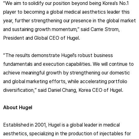
“We aim to solidify our position beyond being Korea’s No.1
player to becoming a global medical aesthetics leader this
year, further strengthening our presence in the global market
and sustaining growth momentum,” said Carrie Strom,
President and Global CEO of Hugel.
“The results demonstrate Hugel’s robust business
fundamentals and execution capabilities. We will continue to
achieve meaningful growth by strengthening our domestic
and global marketing efforts, while accelerating portfolio
diversification,” said Daniel Chang, Korea CEO of Hugel.
About Hugel
Established in 2001, Hugel is a global leader in medical
aesthetics, specializing in the production of injectables for