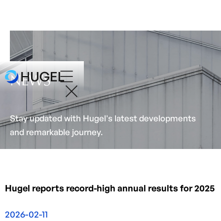
NEWS
Stay updated with Hugel's latest developments
and remarkable journey.
Hugel reports record-high annual results for 2025
2026-02-11