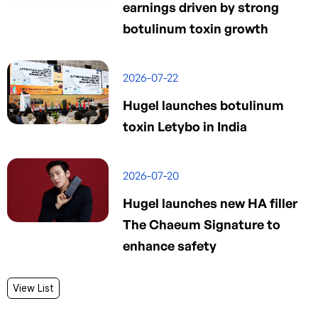
earnings driven by strong
botulinum toxin growth
2026-07-22
Hugel launches botulinum
toxin Letybo in India
2026-07-20
Hugel launches new HA filler
The Chaeum Signature to
enhance safety
View List