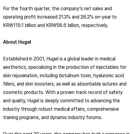
For the fourth quarter, the company’s net sales and
operating profit increased 21.3% and 26.2% on-year to
KRW119.1 billion and KRW58.6 billion, respectively.
About Hugel
Established in 2001, Hugel is a global leader in medical
aesthetics, specializing in the production of injectables for
skin rejuvenation, including botulinum toxin, hyaluronic acid
fillers, and skin boosters, as well as absorbable sutures and
cosmetic products. With a proven track record of safety
and quality, Hugel is deeply committed to advancing the
industry through robust medical affairs, comprehensive
training programs, and dynamic industry forums.