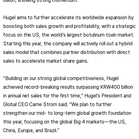
billion, showing strong momentum.
Hugel aims to further accelerate its worldwide expansion by
boosting both sales growth and profitability, with a strategic
focus on the US, the world’s largest botulinum toxin market.
Starting this year, the company will actively roll out a hybrid
sales model that combines partner distribution with direct
sales to accelerate market share gains.
“Building on our strong global competitiveness, Hugel
achieved record-breaking results surpassing KRW400 billion
in annual net sales for the first time,” Hugel’s President and
Global CEO Carrie Strom said. “We plan to further
strengthen our mid- to long-term global growth foundation
this year, focusing on the global Big 4 markets—the US,
China, Europe, and Brazil.”