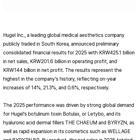
Hugel Inc., a leading global medical aesthetics company
publicly traded in South Korea, announced preliminary
consolidated financial results for 2025 with KRW425.1 billion
in net sales, KRW201.6 billion in operating profit, and
KRW144 billion in net profit. The results represent the
highest in the company’s history, reflecting on-year
increases of 14%, 21.3%, and 0.6%, respectively.
The 2025 performance was driven by strong global demand
for Hugel’s botulinum toxin Botulax, or Letybo, and its
hyaluronic acid dermal fillers THE CHAEUM and BYRYZN, as
well as rapid expansion in its cosmetics such as WELLAGE