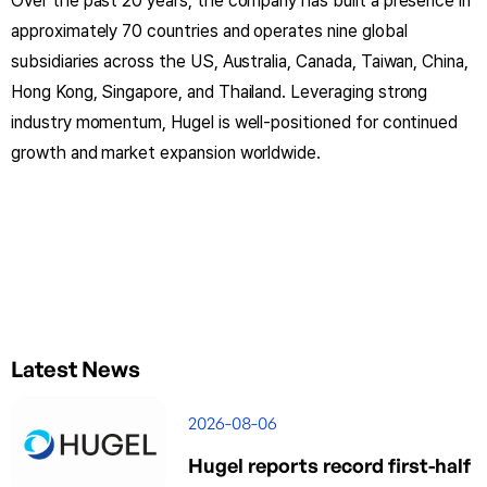
Over the past 20 years, the company has built a presence in
approximately 70 countries and operates nine global
subsidiaries across the US, Australia, Canada, Taiwan, China,
Hong Kong, Singapore, and Thailand. Leveraging strong
industry momentum, Hugel is well-positioned for continued
growth and market expansion worldwide.
Latest News
2026-08-06
Hugel reports record first-half