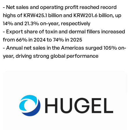
- Net sales and operating profit reached record
highs of KRW425.1 billion and KRW201.6 billion, up
14% and 21.3% on-year, respectively
- Export share of toxin and dermal fillers increased
from 66% in 2024 to 74% in 2025
- Annual net sales in the Americas surged 105% on-
year, driving strong global performance