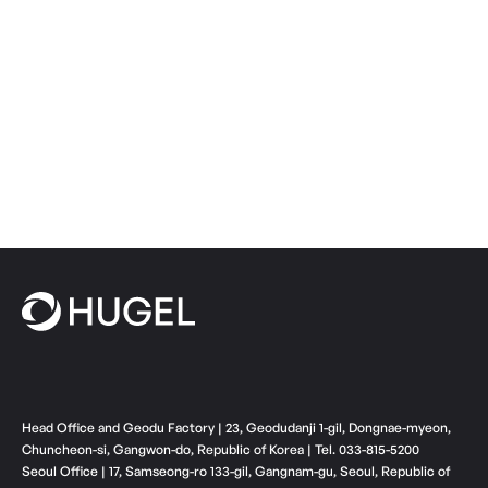
Head Office and Geodu Factory | 23, Geodudanji 1-gil, Dongnae-myeon,
Chuncheon-si, Gangwon-do, Republic of Korea | Tel. 033-815-5200
Seoul Office | 17, Samseong-ro 133-gil, Gangnam-gu, Seoul, Republic of