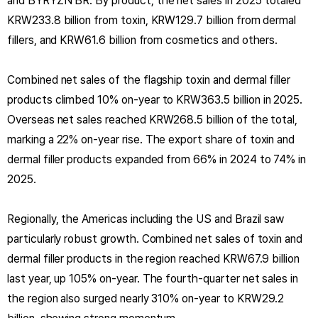
and BYRYZN BR. By product, the net sales in 2025 totaled
KRW233.8 billion from toxin, KRW129.7 billion from dermal
fillers, and KRW61.6 billion from cosmetics and others.
Combined net sales of the flagship toxin and dermal filler
products climbed 10% on-year to KRW363.5 billion in 2025.
Overseas net sales reached KRW268.5 billion of the total,
marking a 22% on-year rise. The export share of toxin and
dermal filler products expanded from 66% in 2024 to 74% in
2025.
Regionally, the Americas including the US and Brazil saw
particularly robust growth. Combined net sales of toxin and
dermal filler products in the region reached KRW67.9 billion
last year, up 105% on-year. The fourth-quarter net sales in
the region also surged nearly 310% on-year to KRW29.2